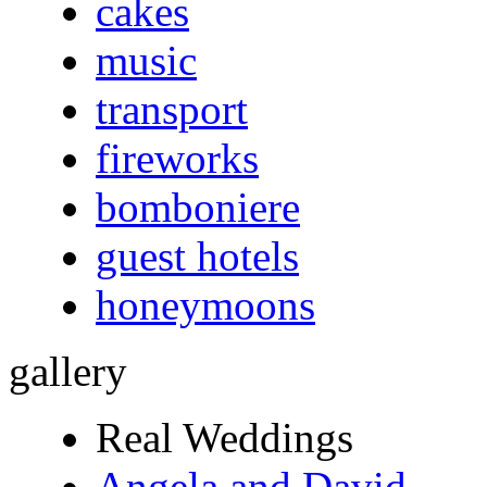
cakes
music
transport
fireworks
bomboniere
guest hotels
honeymoons
gallery
Real Weddings
Angela and David