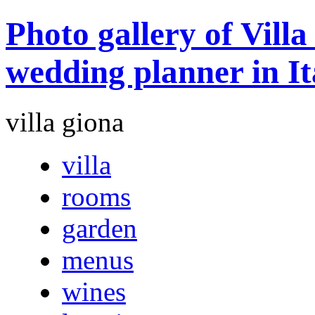
Photo gallery of Vill
wedding planner in It
villa giona
villa
rooms
garden
menus
wines