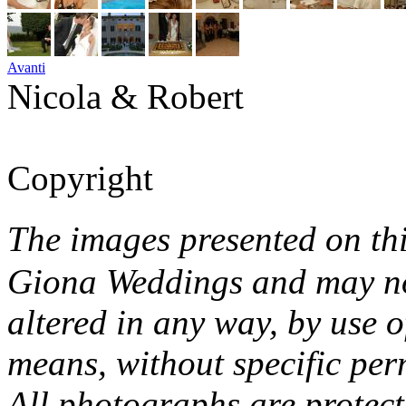
Avanti
Nicola & Robert
Copyright
The images presented on th
Giona Weddings and may no
altered in any way, by use o
means, without specific per
All photographs are protec