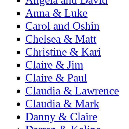
Anna & Luke
Carol and Oshin
Chelsea & Matt
Christine & Kari
Claire & Jim
Claire & Paul
Claudia & Lawrence
Claudia & Mark
Danny & Claire