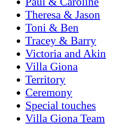
Paul & Caroline
Theresa & Jason
Toni & Ben
Tracey & Barry
Victoria and Akin
Villa Giona
Territory
Ceremony
Special touches
Villa Giona Team