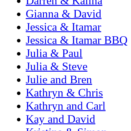
Darren & Kalina
Gianna & David
Jessica & Itamar
Jessica & Itamar BBQ
Julia & Paul
Julia & Steve
Julie and Bren
Kathryn & Chris
Kathryn and Carl
Kay and David