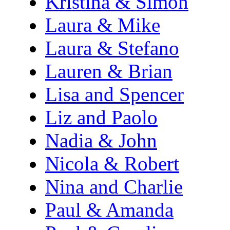
Kristina & Simon
Laura & Mike
Laura & Stefano
Lauren & Brian
Lisa and Spencer
Liz and Paolo
Nadia & John
Nicola & Robert
Nina and Charlie
Paul & Amanda