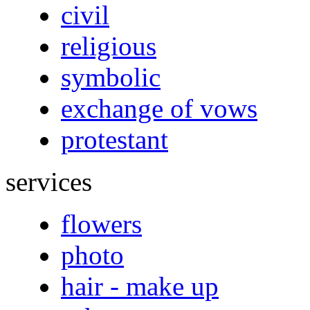
civil
religious
symbolic
exchange of vows
protestant
services
flowers
photo
hair - make up