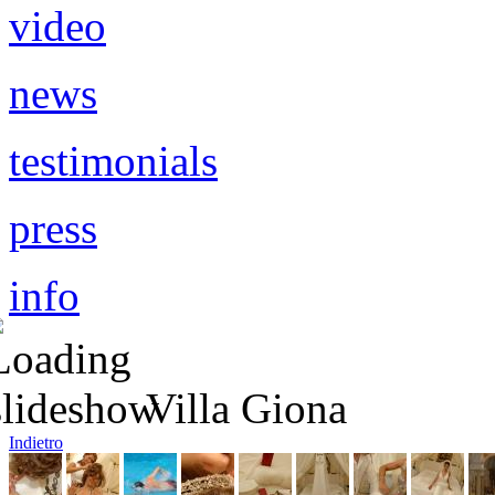
video
news
testimonials
press
info
queue de sirene
queue de sirène
Villa Giona
Indietro