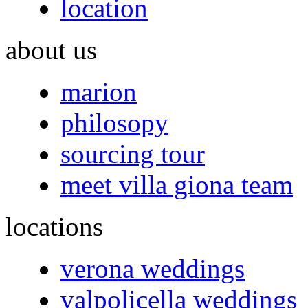
location
about us
marion
philosopy
sourcing tour
meet villa giona team
locations
verona weddings
valpolicella weddings