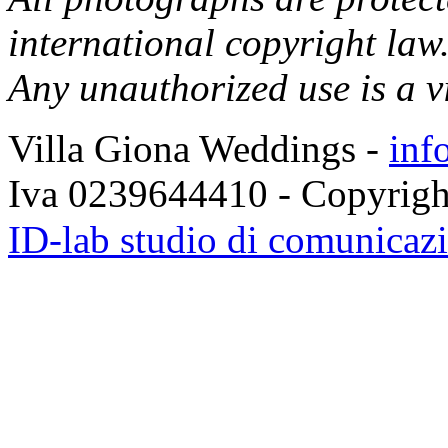
international copyright law
Any unauthorized use is a v
Villa Giona Weddings -
inf
Iva 0239644410 - Copyrigh
fausse rolex
replica horloges
ID-lab studio di comunicazio