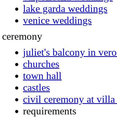
lake garda weddings
venice weddings
ceremony
juliet's balcony in ver
churches
town hall
castles
civil ceremony at villa
requirements